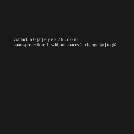
contact: n 0 [at] e y e s 2 k . c o m
spam-protection: 1. without spaces 2. change [at] to @