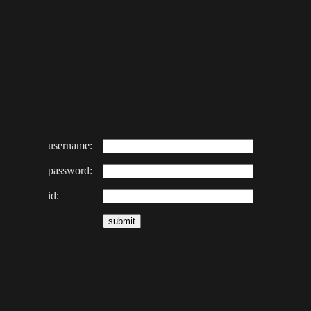
username:
password:
id: